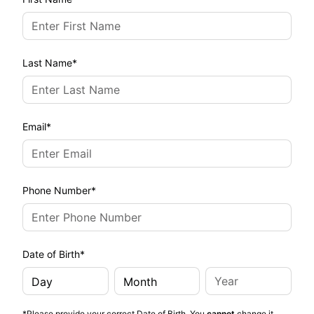
Last Name
Email
Phone Number
Date of Birth
*Please provide your correct Date of Birth. You
cannot
change it