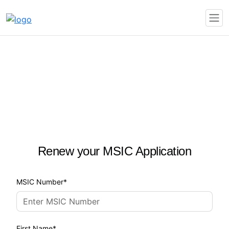
Renew your MSIC Application
MSIC Number
First Name